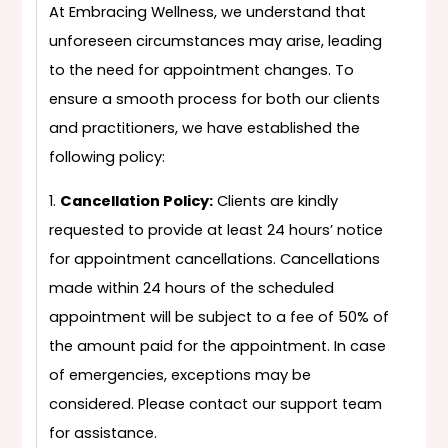
At Embracing Wellness, we understand that
unforeseen circumstances may arise, leading
to the need for appointment changes. To
ensure a smooth process for both our clients
and practitioners, we have established the
following policy:
Cancellation Policy:
Clients are kindly
requested to provide at least 24 hours’ notice
for appointment cancellations. Cancellations
made within 24 hours of the scheduled
appointment will be subject to a fee of 50% of
the amount paid for the appointment. In case
of emergencies, exceptions may be
considered. Please contact our support team
for assistance.