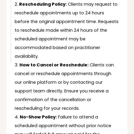
Rescheduling Policy:
Clients may request to
reschedule appointments up to 24 hours
before the original appointment time. Requests
to reschedule made within 24 hours of the
scheduled appointment may be
accommodated based on practitioner
availability.
How to Cancel or Reschedule:
Clients can
cancel or reschedule appointments through
our online platform or by contacting our
support team directly. Ensure you receive a
confirmation of the cancellation or
rescheduling for your records.
No-Show Policy:
Failure to attend a
scheduled appointment without prior notice