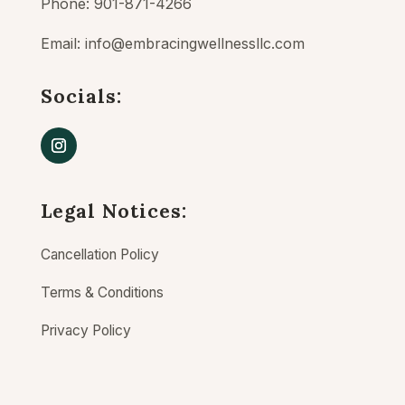
Phone: 901-871-4266
Email:
info@embracingwellnessllc.com
Socials:
Legal Notices:
Cancellation Policy
Terms & Conditions
Privacy Policy