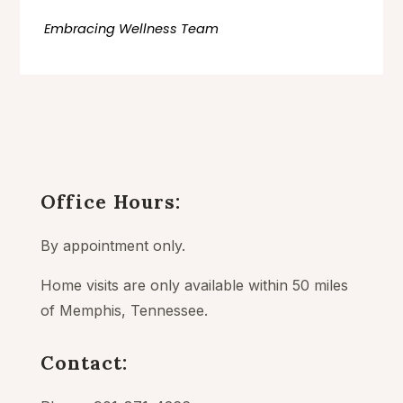
Embracing Wellness Team
Office Hours:
By appointment only.
Home visits are only available within 50 miles
of Memphis, Tennessee.
Contact: