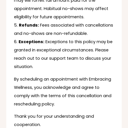
may will forfeit full amount paid for the
appointment. Habitual no-shows may affect
eligibility for future appointments.
Refunds:
Fees associated with cancellations
and no-shows are non-refundable.
Exceptions:
Exceptions to this policy may be
granted in exceptional circumstances. Please
reach out to our support team to discuss your
situation.
By scheduling an appointment with Embracing
Wellness, you acknowledge and agree to
comply with the terms of this cancellation and
rescheduling policy.
Thank you for your understanding and
cooperation.