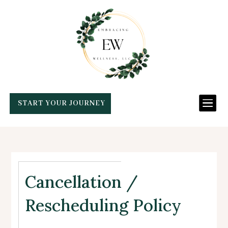

START YOUR JOURNEY
Cancellation /
Rescheduling Policy